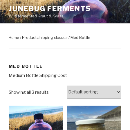
Skip
JUNEBUG FERMENTS
to
Wild fermented Kraut & Kvass
content
Home
/ Product shipping classes / Med Bottle
MED BOTTLE
Medium Bottle Shipping Cost
Showing all 3 results