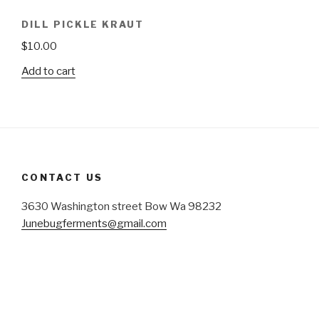
DILL PICKLE KRAUT
$
10.00
Add to cart
CONTACT US
3630 Washington street Bow Wa 98232
Junebugferments@gmail.com