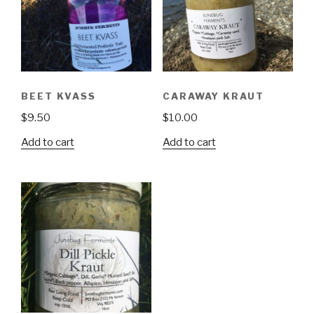
BEET KVASS
CARAWAY KRAUT
$
9.50
$
10.00
Add to cart
Add to cart