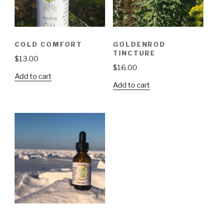
COLD COMFORT
GOLDENROD
TINCTURE
$
13.00
$
16.00
Add to cart
Add to cart