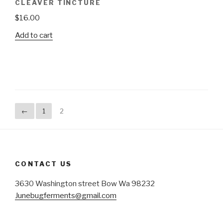
CLEAVER TINCTURE
$
16.00
Add to cart
←
1
2
CONTACT US
3630 Washington street Bow Wa 98232
Junebugferments@gmail.com