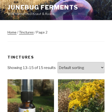
Skip
JUNEBUG FERMENTS
to
Wild fermented Kraut & Kvass
content
Home
/
Tinctures
/ Page 2
TINCTURES
Showing 13–15 of 15 results